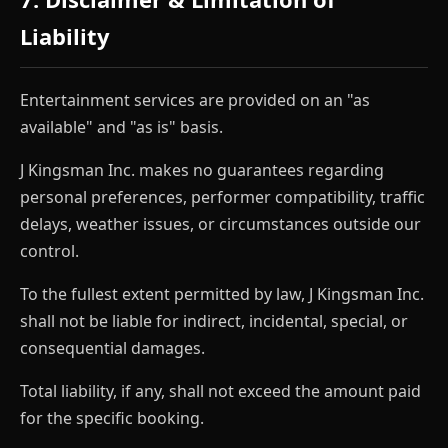
Liability
Entertainment services are provided on an "as
available" and "as is" basis.
J Kingsman Inc. makes no guarantees regarding
personal preferences, performer compatibility, traffic
delays, weather issues, or circumstances outside our
control.
To the fullest extent permitted by law, J Kingsman Inc.
shall not be liable for indirect, incidental, special, or
consequential damages.
Total liability, if any, shall not exceed the amount paid
for the specific booking.