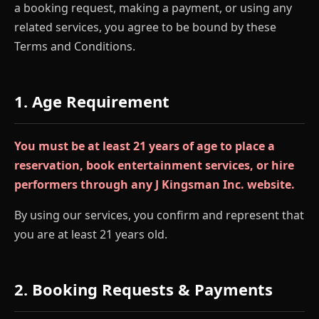
a booking request, making a payment, or using any
related services, you agree to be bound by these
Terms and Conditions.
1. Age Requirement
You must be at least 21 years of age to place a
reservation, book entertainment services, or hire
performers through any J Kingsman Inc. website.
By using our services, you confirm and represent that
you are at least 21 years old.
2. Booking Requests & Payments