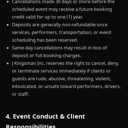
Cancellations made 30 days or more before the
scheduled event may receive a future booking
credit valid for up to one (1) year.
Deposits are generally non-refundable once
services, performers, transportation, or event
scheduling has been reserved.
Same-day cancellations may result in loss of
deposit or full booking charges.
J Kingsman Inc. reserves the right to cancel, deny,
or terminate services immediately if clients or
guests are rude, abusive, threatening, violent,
intoxicated, or unsafe toward performers, drivers,
or staff.
4. Event Conduct & Client
Responsibilities