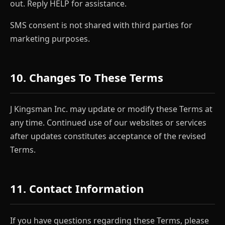
out. Reply HELP for assistance.
SMS consent is not shared with third parties for
marketing purposes.
10. Changes To These Terms
J Kingsman Inc. may update or modify these Terms at
any time. Continued use of our websites or services
after updates constitutes acceptance of the revised
Terms.
11. Contact Information
If you have questions regarding these Terms, please