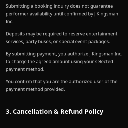
Submitting a booking inquiry does not guarantee
performer availability until confirmed by J Kingsman
Inc.
Deposits may be required to reserve entertainment
services, party buses, or special event packages.
By submitting payment, you authorize J Kingsman Inc.
to charge the agreed amount using your selected
payment method.
You confirm that you are the authorized user of the
payment method provided.
3. Cancellation & Refund Policy