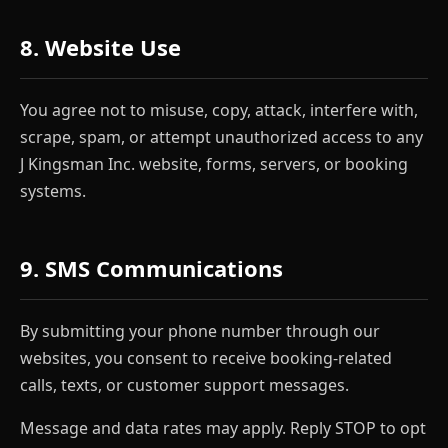
8. Website Use
You agree not to misuse, copy, attack, interfere with,
scrape, spam, or attempt unauthorized access to any
J Kingsman Inc. website, forms, servers, or booking
systems.
9. SMS Communications
By submitting your phone number through our
websites, you consent to receive booking-related
calls, texts, or customer support messages.
Message and data rates may apply. Reply STOP to opt