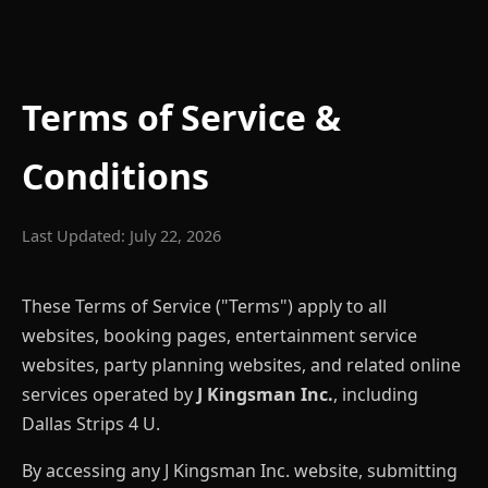
Terms of Service &
Conditions
Last Updated: July 22, 2026
These Terms of Service ("Terms") apply to all
websites, booking pages, entertainment service
websites, party planning websites, and related online
services operated by
J Kingsman Inc.
, including
Dallas Strips 4 U.
By accessing any J Kingsman Inc. website, submitting