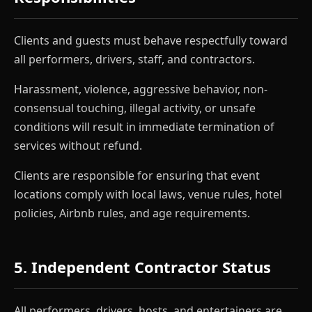
Clients and guests must behave respectfully toward
all performers, drivers, staff, and contractors.
Harassment, violence, aggressive behavior, non-
consensual touching, illegal activity, or unsafe
conditions will result in immediate termination of
services without refund.
Clients are responsible for ensuring that event
locations comply with local laws, venue rules, hotel
policies, Airbnb rules, and age requirements.
5. Independent Contractor Status
All performers, drivers, hosts, and entertainers are