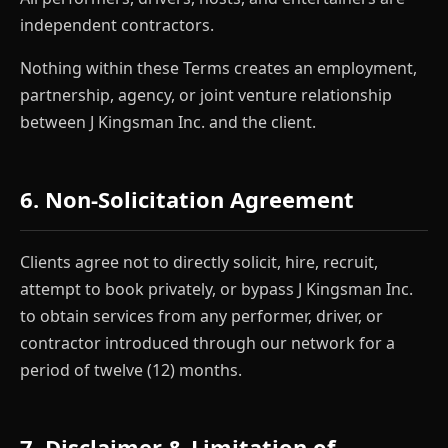
independent contractors.
Nothing within these Terms creates an employment,
partnership, agency, or joint venture relationship
between J Kingsman Inc. and the client.
6. Non-Solicitation Agreement
Clients agree not to directly solicit, hire, recruit,
attempt to book privately, or bypass J Kingsman Inc.
to obtain services from any performer, driver, or
contractor introduced through our network for a
period of twelve (12) months.
7. Disclaimer & Limitation of